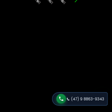
A
S
B
📞
(47) 9 8863-9343